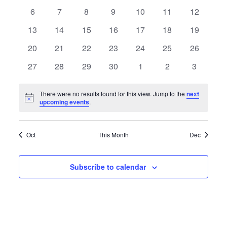
Events
Navigatio
events
events
events
events
events
events
events
0
0
0
0
0
0
0
6
7
8
9
10
11
12
events
events
events
events
events
events
events
0
0
0
0
0
0
0
13
14
15
16
17
18
19
events
events
events
events
events
events
events
0
0
0
0
0
0
0
20
21
22
23
24
25
26
events
events
events
events
events
events
events
0
0
0
0
0
0
0
27
28
29
30
1
2
3
events
events
events
events
events
events
events
There were no results found for this view. Jump to the
next
Notice
upcoming events
.
Oct
This Month
Dec
Subscribe to calendar