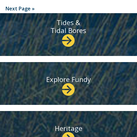
Next Page »
Tides &
Tidal Bores
Explore Fundy
Heritage