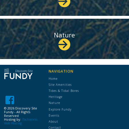
Nature
NAVIGATION
Home
Site Amenities
Tides & Tidal Bores
Heritage
Nature
©
2026 Discovery Site
Explore Fundy
Fundy - All Rights
Reserved
Events
Hosting by:
iTechworks
About
Web Hosting
Contact