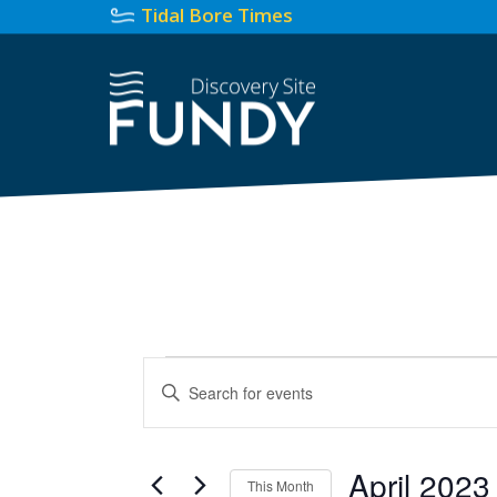
Tidal Bore Times
Events
Events
Enter
Search
Keyword.
Search
and
for
April 2023
Views
This Month
Events