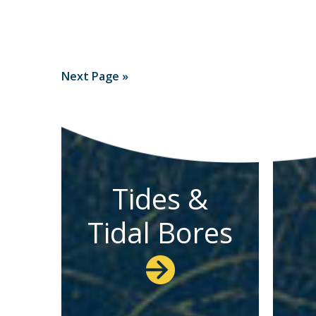
Next Page »
Tides &
Tidal Bores