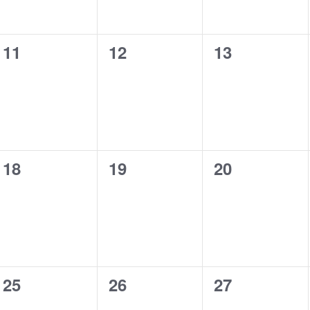
0
0
0
11
12
13
events,
events,
events,
0
0
0
18
19
20
events,
events,
events,
0
0
0
25
26
27
events,
events,
events,