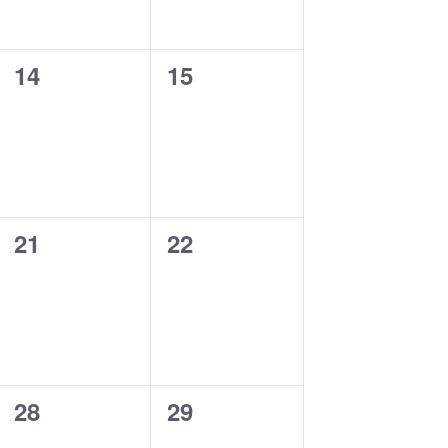
0
0
14
15
events,
events,
0
0
21
22
events,
events,
0
0
28
29
events,
events,