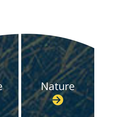
e
Nature