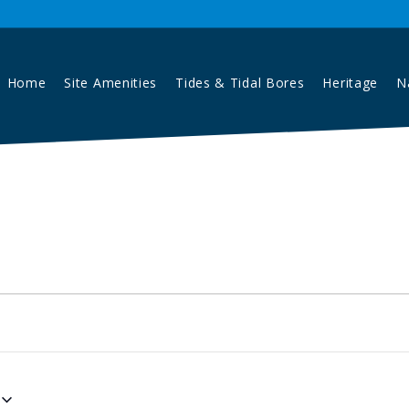
Home
Site Amenities
Tides & Tidal Bores
Heritage
N