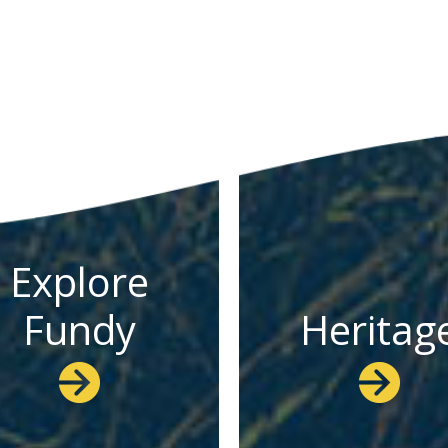
Explore
Fundy
Heritag