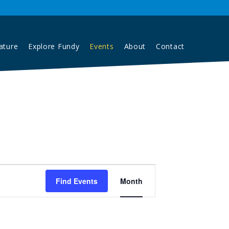
Contact
ature
Explore Fundy
Events
About
Event
Find Events
Month
Views
Navigation