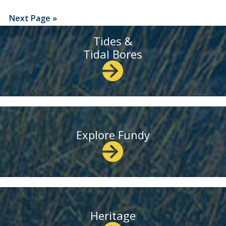
Next Page »
Tides &
Tidal Bores
Explore Fundy
Heritage