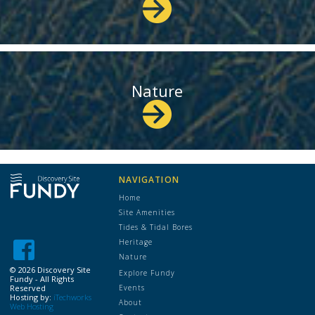
Nature
NAVIGATION
Home
Site Amenities
Tides & Tidal Bores
Heritage
Nature
©
2026 Discovery Site
Explore Fundy
Fundy - All Rights
Reserved
Events
Hosting by:
iTechworks
About
Web Hosting