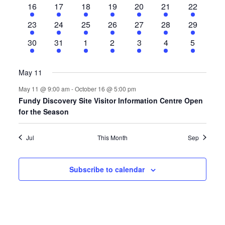
1
1
2
1
1
1
1
16
17
18
19
20
21
22
event
event
events
event
event
event
event
1
1
2
1
1
1
1
23
24
25
26
27
28
29
event
event
events
event
event
event
event
1
2
2
1
1
1
1
30
31
1
2
3
4
5
event
events
events
event
event
event
event
May 11
May 11 @ 9:00 am
-
October 16 @ 5:00 pm
Fundy Discovery Site Visitor Information Centre Open
for the Season
Jul
This Month
Sep
Subscribe to calendar